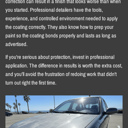
correction can result in a finish that looks worse than when
you started. Professional detailers have the tools,
experience, and controlled environment needed to apply
the coating correctly. They also know how to prep your
paint so the coating bonds properly and lasts as long as
advertised.
If you're serious about protection, invest in professional
application. The difference in results is worth the extra cost,
and you'll avoid the frustration of redoing work that didn't
turn out right the first time.