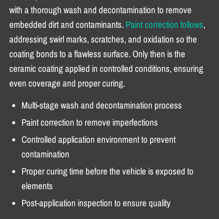
with a thorough wash and decontamination to remove
embedded dirt and contaminants.
Paint correction follows
,
addressing swirl marks, scratches, and oxidation so the
coating bonds to a flawless surface. Only then is the
ceramic coating applied in controlled conditions, ensuring
even coverage and proper curing.
Multi-stage wash and decontamination process
Paint correction to remove imperfections
Controlled application environment to prevent
contamination
Proper curing time before the vehicle is exposed to
elements
Post-application inspection to ensure quality