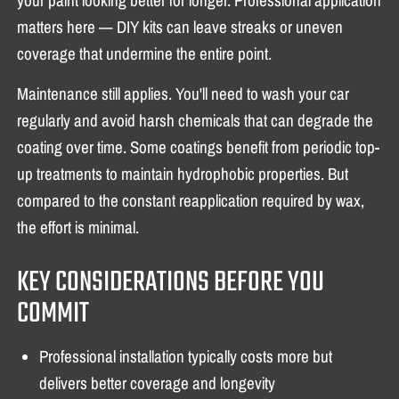
matters here — DIY kits can leave streaks or uneven
coverage that undermine the entire point.
Maintenance still applies. You'll need to wash your car
regularly and avoid harsh chemicals that can degrade the
coating over time. Some coatings benefit from periodic top-
up treatments to maintain hydrophobic properties. But
compared to the constant reapplication required by wax,
the effort is minimal.
KEY CONSIDERATIONS BEFORE YOU
COMMIT
Professional installation typically costs more but
delivers better coverage and longevity