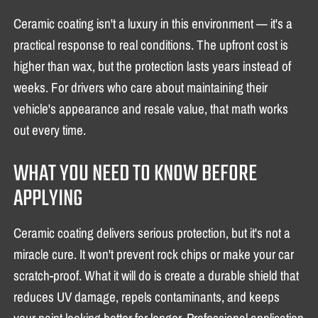
Ceramic coating isn't a luxury in this environment — it's a
practical response to real conditions. The upfront cost is
higher than wax, but the protection lasts years instead of
weeks. For drivers who care about maintaining their
vehicle's appearance and resale value, that math works
out every time.
WHAT YOU NEED TO KNOW BEFORE
APPLYING
Ceramic coating delivers serious protection, but it's not a
miracle cure. It won't prevent rock chips or make your car
scratch-proof. What it will do is create a durable shield that
reduces UV damage, repels contaminants, and keeps
your paint looking better for longer. Professional application