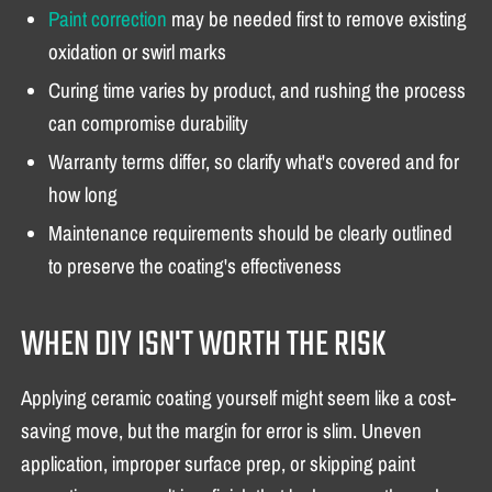
Paint correction
may be needed first to remove existing
oxidation or swirl marks
Curing time varies by product, and rushing the process
can compromise durability
Warranty terms differ, so clarify what's covered and for
how long
Maintenance requirements should be clearly outlined
to preserve the coating's effectiveness
WHEN DIY ISN'T WORTH THE RISK
Applying ceramic coating yourself might seem like a cost-
saving move, but the margin for error is slim. Uneven
application, improper surface prep, or skipping paint