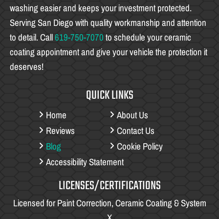
washing easier and keeps your investment protected.
Serving San Diego with quality workmanship and attention
to detail. Call
619-750-7070
to schedule your ceramic
coating appointment and give your vehicle the protection it
deserves!
QUICK LINKS
Home
About Us
Reviews
Contact Us
Blog
Cookie Policy
Accessibility Statement
LICENSES/CERTIFICATIONS
Licensed for Paint Correction, Ceramic Coating & System
X