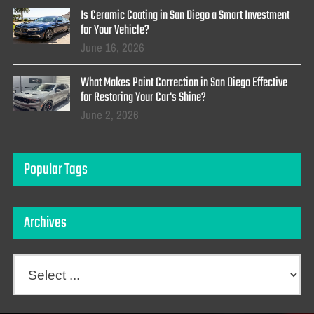
Is Ceramic Coating in San Diego a Smart Investment
for Your Vehicle?
June 16, 2026
What Makes Paint Correction in San Diego Effective
for Restoring Your Car's Shine?
June 2, 2026
Popular Tags
Archives