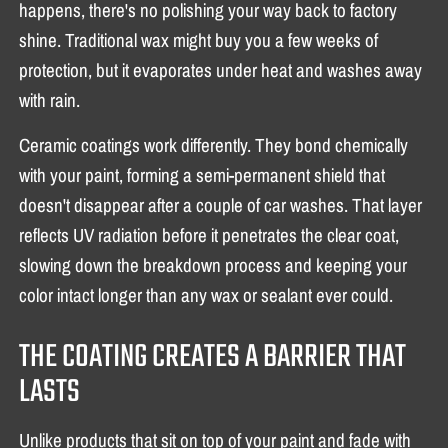
happens, there's no polishing your way back to factory
shine. Traditional wax might buy you a few weeks of
protection, but it evaporates under heat and washes away
with rain.
Ceramic coatings work differently. They bond chemically
with your paint, forming a semi-permanent shield that
doesn't disappear after a couple of car washes. That layer
reflects UV radiation before it penetrates the clear coat,
slowing down the breakdown process and keeping your
color intact longer than any wax or sealant ever could.
THE COATING CREATES A BARRIER THAT
LASTS
Unlike products that sit on top of your paint and fade with