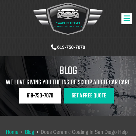
619-750-7070
BLOG
WE LOVE GIVING YOU THE INSIDE SCOOP ABOUT CAR CARE
619-750-7070
GET A FREE QUOTE
Home
›
Blog
›
Does Ceramic Coating In San Diego Help