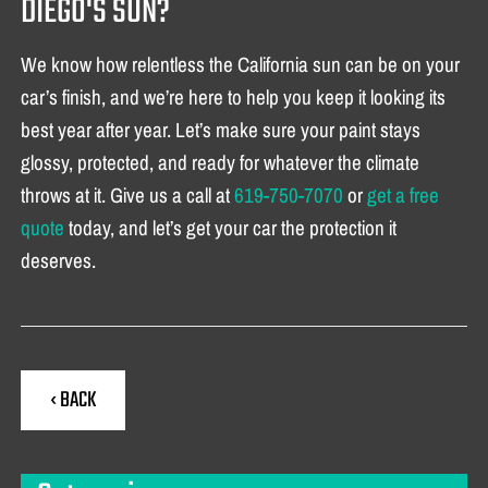
DIEGO'S SUN?
We know how relentless the California sun can be on your
car’s finish, and we’re here to help you keep it looking its
best year after year. Let’s make sure your paint stays
glossy, protected, and ready for whatever the climate
throws at it. Give us a call at
619-750-7070
or
get a free
quote
today, and let’s get your car the protection it
deserves.
‹ BACK