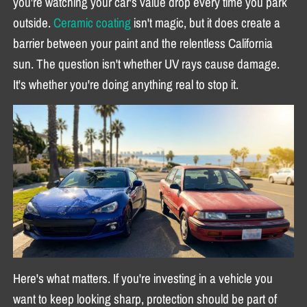
you're watching your car's value drop every time you park
outside.
Ceramic coating
isn't magic, but it does create a
barrier between your paint and the relentless California
sun. The question isn't whether UV rays cause damage.
It's whether you're doing anything real to stop it.
Here's what matters. If you're investing in a vehicle you
want to keep looking sharp, protection should be part of