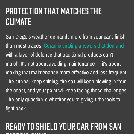
PROTECTION THAT MATCHES THE
CLIMATE
San Diego's weather demands more from your car's finish
than most places.
Ceramic coating answers that demand
with a layer of defense that traditional products can't
match. It's not about avoiding maintenance — it's about
making that maintenance more effective and less frequent.
The sun will keep shining, the salt will keep blowing in from
the coast, and your paint will keep facing those challenges.
The only question is whether you're giving it the tools to
fight back.
READY TO SHIELD YOUR CAR FROM SAN