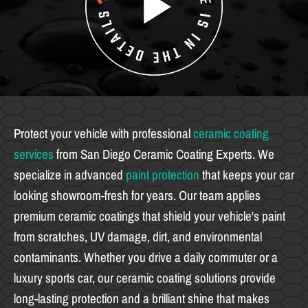
Protect your vehicle with professional
ceramic coating
services
from San Diego Ceramic Coating Experts. We
specialize in advanced
paint protection
that keeps your car
looking showroom-fresh for years. Our team applies
premium ceramic coatings that shield your vehicle's paint
from scratches, UV damage, dirt, and environmental
contaminants. Whether you drive a daily commuter or a
luxury sports car, our ceramic coating solutions provide
long-lasting protection and a brilliant shine that makes