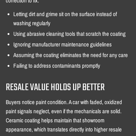
correction to fix.
Letting dirt and grime sit on the surface instead of
washing regularly
Using abrasive cleaning tools that scratch the coating
Ignoring manufacturer maintenance guidelines
Assuming the coating eliminates the need for any care
Failing to address contaminants promptly
RESALE VALUE HOLDS UP BETTER
Buyers notice paint condition. A car with faded, oxidized
paint signals neglect, even if the mechanicals are solid.
Ceramic coating helps maintain that showroom
appearance, which translates directly into higher resale