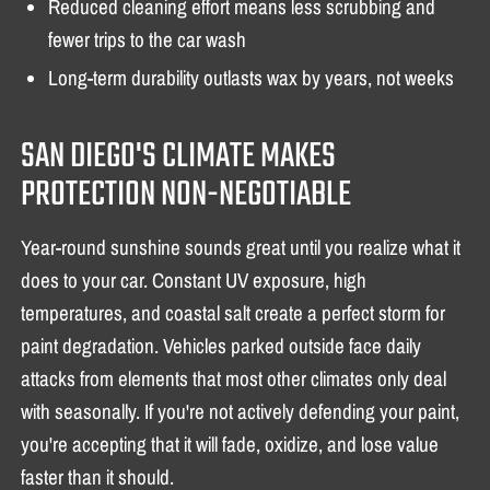
Reduced cleaning effort means less scrubbing and
fewer trips to the car wash
Long-term durability outlasts wax by years, not weeks
SAN DIEGO'S CLIMATE MAKES
PROTECTION NON-NEGOTIABLE
Year-round sunshine sounds great until you realize what it
does to your car. Constant UV exposure, high
temperatures, and coastal salt create a perfect storm for
paint degradation. Vehicles parked outside face daily
attacks from elements that most other climates only deal
with seasonally. If you're not actively defending your paint,
you're accepting that it will fade, oxidize, and lose value
faster than it should.