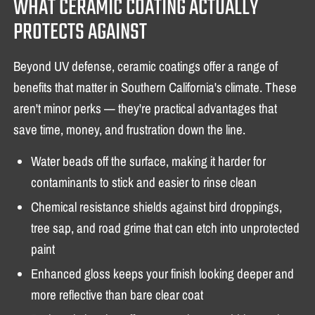
WHAT CERAMIC COATING ACTUALLY
PROTECTS AGAINST
Beyond UV defense, ceramic coatings offer a range of
benefits that matter in Southern California's climate. These
aren't minor perks — they're practical advantages that
save time, money, and frustration down the line.
Water beads off the surface, making it harder for
contaminants to stick and easier to rinse clean
Chemical resistance shields against bird droppings,
tree sap, and road grime that can etch into unprotected
paint
Enhanced gloss keeps your finish looking deeper and
more reflective than bare clear coat