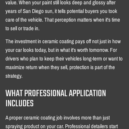
value. When your paint still looks deep and glossy after
years of San Diego sun, it tells potential buyers you took
care of the vehicle. That perception matters when it's time
to sell or trade in.
The investment in ceramic coating pays off not just in how
your car looks today, but in what it's worth tomorrow. For
drivers who plan to keep their vehicles long-term or want to
maximize return when they sell, protection is part of the
strategy.
WHAT PROFESSIONAL APPLICATION
INCLUDES
A proper ceramic coating job involves more than just
spraying product on your car. Professional detailers start