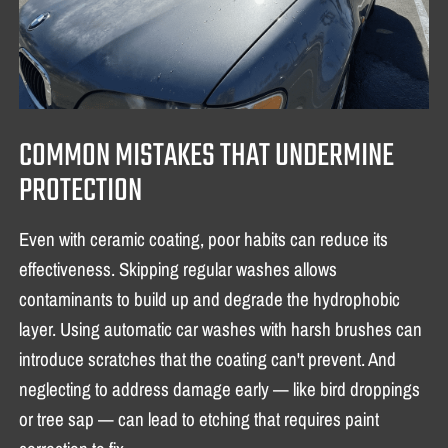
COMMON MISTAKES THAT UNDERMINE
PROTECTION
Even with ceramic coating, poor habits can reduce its
effectiveness. Skipping regular washes allows
contaminants to build up and degrade the hydrophobic
layer. Using automatic car washes with harsh brushes can
introduce scratches that the coating can't prevent. And
neglecting to address damage early — like bird droppings
or tree sap — can lead to etching that requires paint