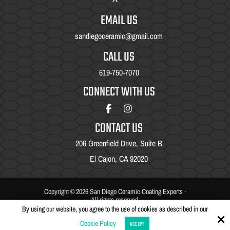
EMAIL US
sandiegoceramic@gmail.com
CALL US
619-750-7070
CONNECT WITH US
CONTACT US
206 Greenfield Drive, Suite B
El Cajon, CA 92020
Copyright © 2026 San Diego Ceramic Coating Experts ·
All rights reserved.
By using our website, you agree to the use of cookies as described in our
Site by
Cookie Policy
ACCEPT