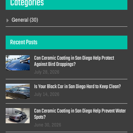
Categories
General
(30)
Recent Posts
Can Ceramic Coating in San Diego Help Protect
Against Bird Droppings?
July 28, 2026
Is Your Black Car in San Diego Hard to Keep Clean?
July 14, 2026
Can Ceramic Coating in San Diego Help Prevent Water
Spots?
June 30, 2026