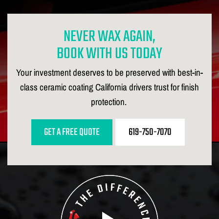
NEVER WAX AGAIN,
BOOK WITH US TODAY
Your investment deserves to be preserved with best-in-
class ceramic coating California drivers trust for finish
protection.
GET A FREE QUOTE
619-750-7070