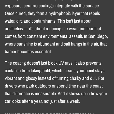
exposure, ceramic coatings integrate with the surface.
Once cured, they form a hydrophobic layer that repels
water, dirt, and contaminants. This isn't just about
aesthetics — it's about reducing the wear and tear that
comes from constant environmental assault. In San Diego,
where sunshine is abundant and salt hangs in the air, that
barrier becomes essential.
The coating doesn't just block UV rays. It also prevents
oxidation from taking hold, which means your paint stays
vibrant and glossy instead of turning chalky and dull. For
drivers who park outdoors or spend time near the coast,
that difference is measurable. And it shows up in how your
car looks after a year, not just after a week.