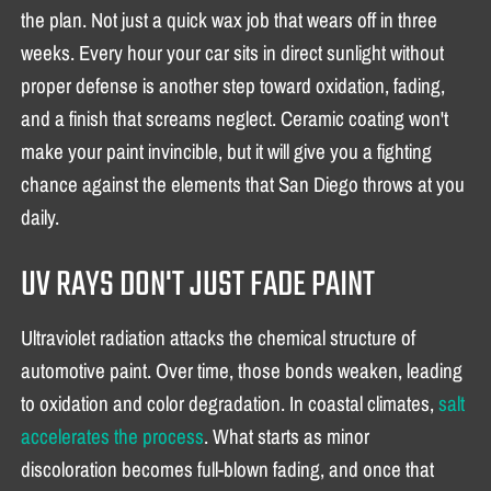
the plan. Not just a quick wax job that wears off in three
weeks. Every hour your car sits in direct sunlight without
proper defense is another step toward oxidation, fading,
and a finish that screams neglect. Ceramic coating won't
make your paint invincible, but it will give you a fighting
chance against the elements that San Diego throws at you
daily.
UV RAYS DON'T JUST FADE PAINT
Ultraviolet radiation attacks the chemical structure of
automotive paint. Over time, those bonds weaken, leading
to oxidation and color degradation. In coastal climates,
salt
accelerates the process
. What starts as minor
discoloration becomes full-blown fading, and once that