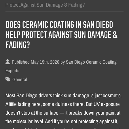
Protect Against Sun Damage & Fading?
DOES CERAMIC COATING IN SAN DIEGO
HELP PROTECT AGAINST SUN DAMAGE &
FADING?
Published May 19th, 2026 by
San Diego Ceramic Coating
Experts
General
Most San Diego drivers think sun damage is just cosmetic.
A little fading here, some dullness there. But UV exposure
doesn't stop at the surface — it breaks down your paint at
the molecular level. And if you're not protecting against it,