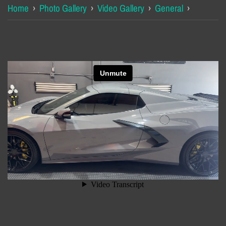
Home
›
Photo Gallery
›
Video Gallery
›
General
›