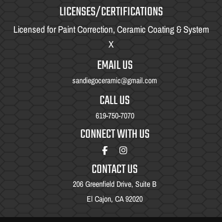
LICENSES/CERTIFICATIONS
Licensed for Paint Correction, Ceramic Coating & System
X
EMAIL US
sandiegoceramic@gmail.com
CALL US
619-750-7070
CONNECT WITH US
CONTACT US
206 Greenfield Drive, Suite B
El Cajon, CA 92020