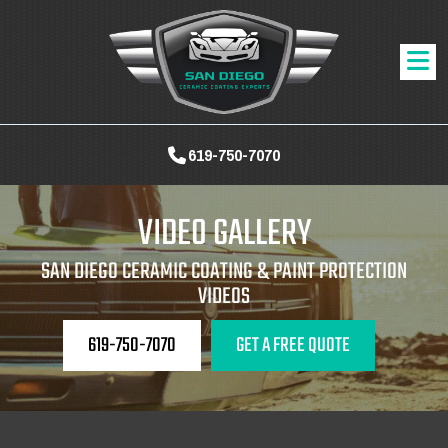
619-750-7070
VIDEO GALLERY
SAN DIEGO CERAMIC COATING & PAINT PROTECTION
VIDEOS
619-750-7070
GET A FREE QUOTE