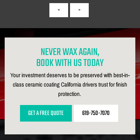
<
>
NEVER WAX AGAIN,
BOOK WITH US TODAY
Your investment deserves to be preserved with best-in-
class ceramic coating California drivers trust for finish
protection.
GET A FREE QUOTE
619-750-7070