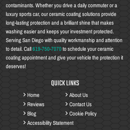
contaminants. Whether you drive a daily commuter or a
luxury sports car, our ceramic coating solutions provide
long-lasting protection and a brilliant shine that makes
washing easier and keeps your investment protected.
Serving San Diego with quality workmanship and attention
to detail. Call
619-750-7070
to schedule your ceramic
coating appointment and give your vehicle the protection it
deserves!
QUICK LINKS
Home
About Us
Reviews
Contact Us
Blog
Cookie Policy
Accessibility Statement