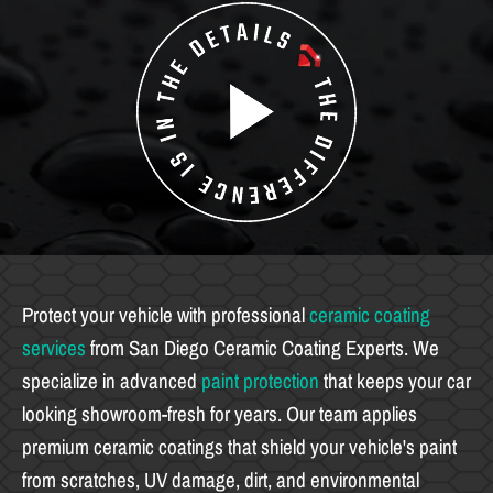
Protect your vehicle with professional
ceramic coating
services
from San Diego Ceramic Coating Experts. We
specialize in advanced
paint protection
that keeps your car
looking showroom-fresh for years. Our team applies
premium ceramic coatings that shield your vehicle's paint
from scratches, UV damage, dirt, and environmental